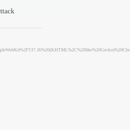
ttack
leWebKit%2F537.36%20(KHTML%2C%20like%20Gecko)%20Chrome