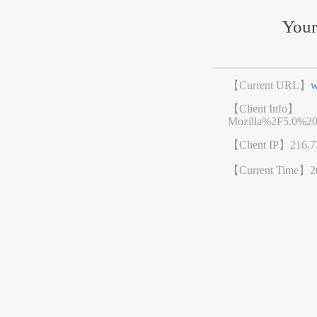
Your
【Current URL】
w
【Client Info】
Mozilla%2F5.0%2
【Client IP】
216.7
【Current Time】
2