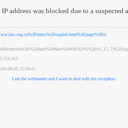
 IP address was blocked due to a suspected a
ww.hkx.org.cn%2Findex%2Fenglish.html%3Fpage%3D4
0(Macintosh%3B%20Intel%20Mac%20OS%20X%2010_15_7)%20App
3.216.163
026-08-06 22:58:43
I am the webmaster and I want to deal with the exception.