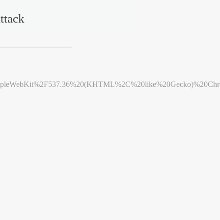
ttack
leWebKit%2F537.36%20(KHTML%2C%20like%20Gecko)%20Chrome