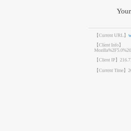
Your
【Current URL】
w
【Client Info】
Mozilla%2F5.0%2
【Client IP】
216.7
【Current Time】
2