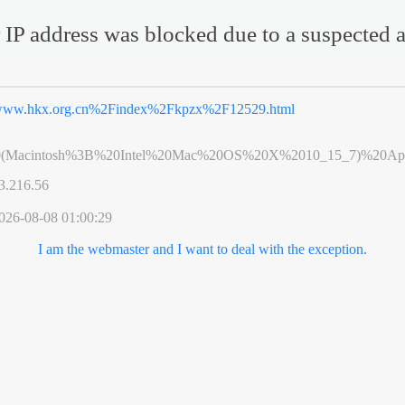
 IP address was blocked due to a suspected a
ww.hkx.org.cn%2Findex%2Fkpzx%2F12529.html
0(Macintosh%3B%20Intel%20Mac%20OS%20X%2010_15_7)%20App
3.216.56
026-08-08 01:00:29
I am the webmaster and I want to deal with the exception.